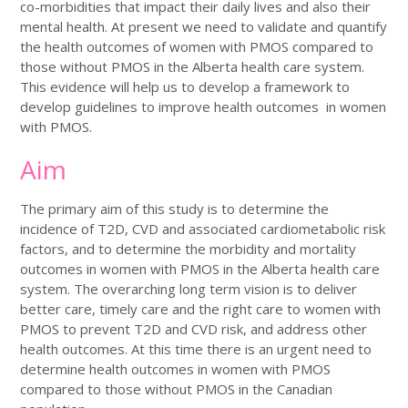
co-morbidities that impact their daily lives and also their
mental health. At present we need to validate and quantify
the health outcomes of women with PMOS compared to
those without PMOS in the Alberta health care system.
This evidence will help us to develop a framework to
develop guidelines to improve health outcomes in women
with PMOS.
Aim
The primary aim of this study is to determine the
incidence of T2D, CVD and associated cardiometabolic risk
factors, and to determine the morbidity and mortality
outcomes in women with PMOS in the Alberta health care
system. The overarching long term vision is to deliver
better care, timely care and the right care to women with
PMOS to prevent T2D and CVD risk, and address other
health outcomes. At this time there is an urgent need to
determine health outcomes in women with PMOS
compared to those without PMOS in the Canadian