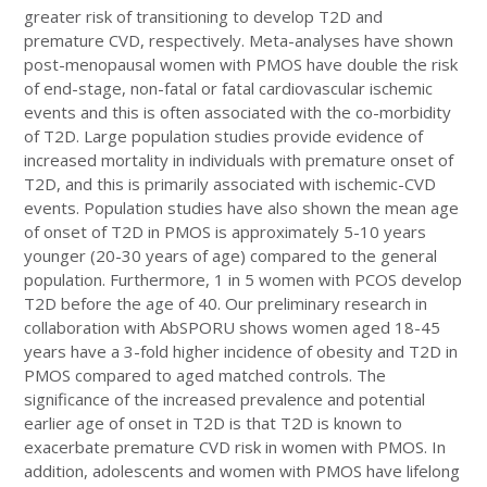
greater risk of transitioning to develop T2D and
premature CVD, respectively. Meta-analyses have shown
post-menopausal women with PMOS have double the risk
of end-stage, non-fatal or fatal cardiovascular ischemic
events and this is often associated with the co-morbidity
of T2D. Large population studies provide evidence of
increased mortality in individuals with premature onset of
T2D, and this is primarily associated with ischemic-CVD
events. Population studies have also shown the mean age
of onset of T2D in PMOS is approximately 5-10 years
younger (20-30 years of age) compared to the general
population. Furthermore, 1 in 5 women with PCOS develop
T2D before the age of 40. Our preliminary research in
collaboration with AbSPORU shows women aged 18-45
years have a 3-fold higher incidence of obesity and T2D in
PMOS compared to aged matched controls. The
significance of the increased prevalence and potential
earlier age of onset in T2D is that T2D is known to
exacerbate premature CVD risk in women with PMOS. In
addition, adolescents and women with PMOS have lifelong