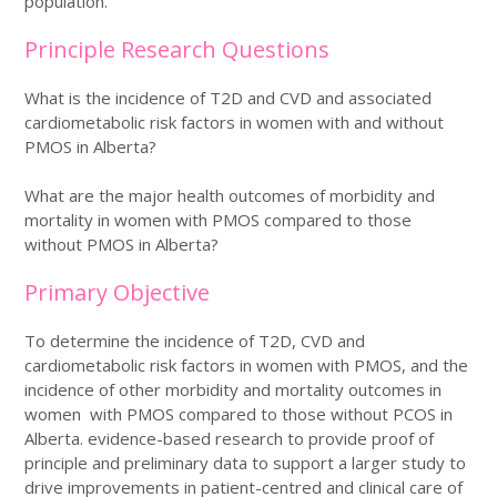
population.
Principle Research Questions
What is the incidence of T2D and CVD and associated
cardiometabolic risk factors in women with and without
PMOS in Alberta?
What are the major health outcomes of morbidity and
mortality in women with PMOS compared to those
without PMOS in Alberta?
Primary Objective
To determine the incidence of T2D, CVD and
cardiometabolic risk factors in women with PMOS, and the
incidence of other morbidity and mortality outcomes in
women with PMOS compared to those without PCOS in
Alberta. evidence-based research to provide proof of
principle and preliminary data to support a larger study to
drive improvements in patient-centred and clinical care of