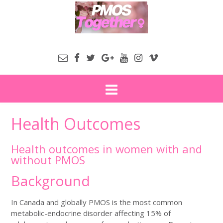
Health Outcomes
Health outcomes in women with and
without PMOS
Background
In Canada and globally PMOS is the most common
metabolic-endocrine disorder affecting 15% of