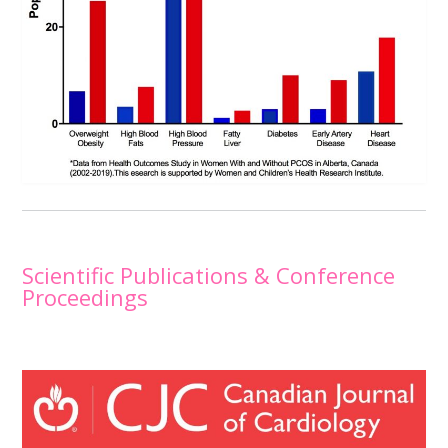
Scientific Publications & Conference
Proceedings