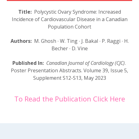
Title:
Polycystic Ovary Syndrome: Increased
Incidence of Cardiovascular Disease in a Canadian
Population Cohort
Authors:
M. Ghosh
∙
W. Ting
∙
J. Bakal
∙
P. Raggi
∙
H.
Becher
∙
D. Vine
Published In:
Canadian Journal of Cardiology (CJC)
.
Poster Presentation Abstracts.
Volume 39, Issue 5,
Supplement
S12-S13,
May 2023
To Read the Publication Click Here