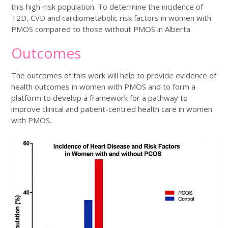
this high-risk population. To determine the incidence of
T2D, CVD and cardiometabolic risk factors in women with
PMOS compared to those without PMOS in Alberta.
Outcomes
The outcomes of this work will help to provide evidence of
health outcomes in women with PMOS and to form a
platform to develop a framework for a pathway to
improve clinical and patient-centred health care in women
with PMOS.