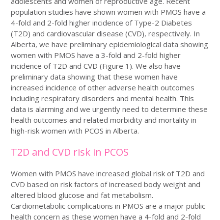
adolescents and women of reproductive age. Recent
population studies have shown women with PMOS have a
4-fold and 2-fold higher incidence of Type-2 Diabetes
(T2D) and cardiovascular disease (CVD), respectively. In
Alberta, we have preliminary epidemiological data showing
women with PMOS have a 3-fold and 2-fold higher
incidence of T2D and CVD (Figure 1). We also have
preliminary data showing that these women have
increased incidence of other adverse health outcomes
including respiratory disorders and mental health. This
data is alarming and we urgently need to determine these
health outcomes and related morbidity and mortality in
high-risk women with PCOS in Alberta.
T2D and CVD risk in PCOS
Women with PMOS have increased global risk of T2D and
CVD based on risk factors of increased body weight and
altered blood glucose and fat metabolism.
Cardiometabolic complications in PMOS are a major public
health concern as these women have a 4-fold and 2-fold