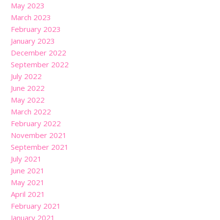
May 2023
March 2023
February 2023
January 2023
December 2022
September 2022
July 2022
June 2022
May 2022
March 2022
February 2022
November 2021
September 2021
July 2021
June 2021
May 2021
April 2021
February 2021
January 2021