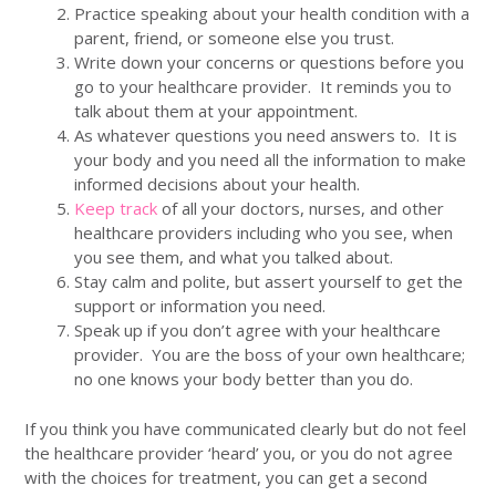
Practice speaking about your health condition with a
parent, friend, or someone else you trust.
Write down your concerns or questions before you
go to your healthcare provider. It reminds you to
talk about them at your appointment.
As whatever questions you need answers to. It is
your body and you need all the information to make
informed decisions about your health.
Keep track
of all your doctors, nurses, and other
healthcare providers including who you see, when
you see them, and what you talked about.
Stay calm and polite, but assert yourself to get the
support or information you need.
Speak up if you don’t agree with your healthcare
provider. You are the boss of your own healthcare;
no one knows your body better than you do.
If you think you have communicated clearly but do not feel
the healthcare provider ‘heard’ you, or you do not agree
with the choices for treatment, you can get a second