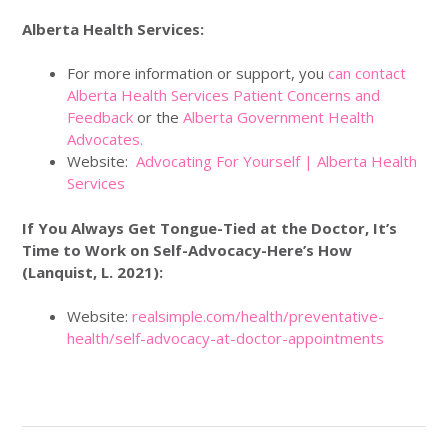
Alberta Health Services:
For more information or support, you
can contact
Alberta Health Services Patient Concerns and
Feedback
or the
Alberta Government Health
Advocates.
Website:
Advocating For Yourself | Alberta Health
Services
If You Always Get Tongue-Tied at the Doctor, It’s
Time to Work on Self-Advocacy-Here’s How
(Lanquist, L. 2021):
Website:
realsimple.com/health/preventative-
health/self-advocacy-at-doctor-appointments