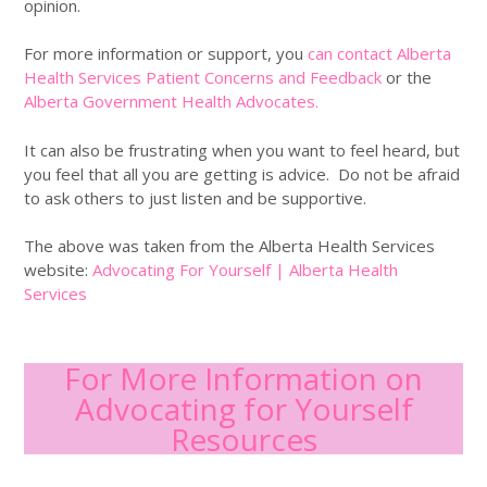
opinion.
For more information or support, you
can contact Alberta
Health Services Patient Concerns and Feedback
or the
Alberta Government Health Advocates.
It can also be frustrating when you want to feel heard, but
you feel that all you are getting is advice. Do not be afraid
to ask others to just listen and be supportive.
The above was taken from the Alberta Health Services
website:
Advocating For Yourself | Alberta Health
Services
For More Information on
Advocating for Yourself
Resources