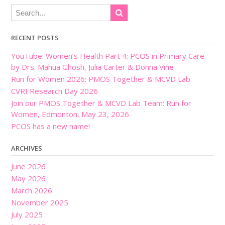
RECENT POSTS
YouTube: Women’s Health Part 4: PCOS in Primary Care
by Drs. Mahua Ghosh, Julia Carter & Donna Vine
Run for Women 2026: PMOS Together & MCVD Lab
CVRI Research Day 2026
Join our PMOS Together & MCVD Lab Team: Run for
Women, Edmonton, May 23, 2026
PCOS has a new name!
ARCHIVES
June 2026
May 2026
March 2026
November 2025
July 2025