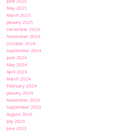
June 2025
May 2025
March 2025
January 2025
December 2024
November 2024
October 2024
September 2024
June 2024
May 2024
April 2024
March 2024
February 2024
January 2024
November 2023
September 2023
August 2023
July 2023
June 2023