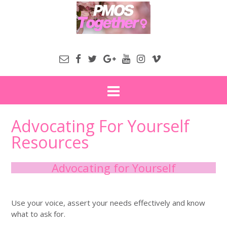
Advocating For Yourself
Resources
Advocating for Yourself
Use your voice, assert your needs effectively and know
what to ask for.