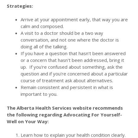
Strategies:
Arrive at your appointment early, that way you are
calm and composed.
A visit to a doctor should be a two way
conversation, and not one where the doctor is
doing all of the talking.
If you have a question that hasn't been answered
or a concern that hasn't been addressed, bring it
up. If you're confused about something, ask the
question and if you're concerned about a particular
course of treatment ask about alternatives.
Remain consistent and persistent in what is
important to you.
The Alberta Health Services website recommends
the following regarding Advocating For Yourself-
Well on Your Way:
Learn how to explain your health condition clearly.