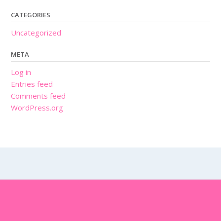
CATEGORIES
Uncategorized
META
Log in
Entries feed
Comments feed
WordPress.org