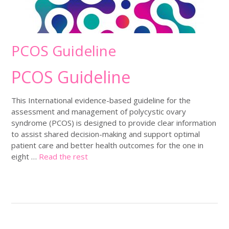
PCOS Guideline
PCOS Guideline
This International evidence-based guideline for the
assessment and management of polycystic ovary
syndrome (PCOS) is designed to provide clear information
to assist shared decision-making and support optimal
patient care and better health outcomes for the one in
eight …
Read the rest