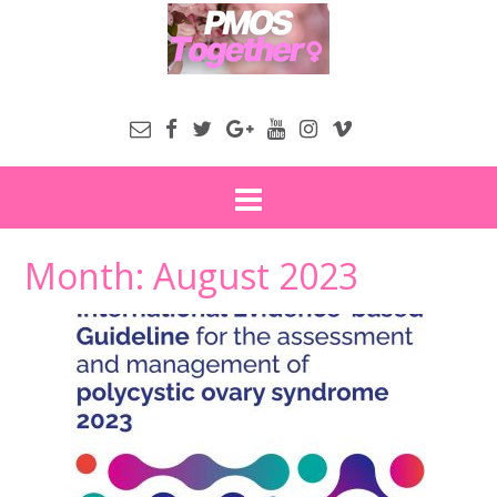
Month:
August 2023