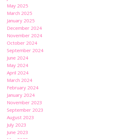
May 2025
March 2025
January 2025
December 2024
November 2024
October 2024
September 2024
June 2024
May 2024
April 2024
March 2024
February 2024
January 2024
November 2023
September 2023
August 2023
July 2023
June 2023