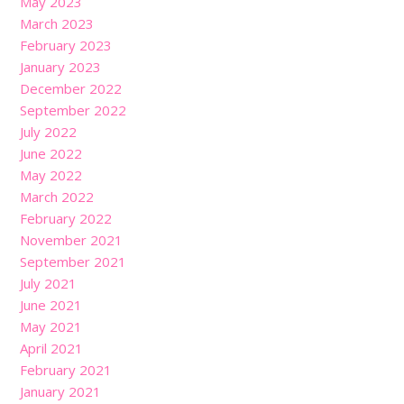
May 2023
March 2023
February 2023
January 2023
December 2022
September 2022
July 2022
June 2022
May 2022
March 2022
February 2022
November 2021
September 2021
July 2021
June 2021
May 2021
April 2021
February 2021
January 2021