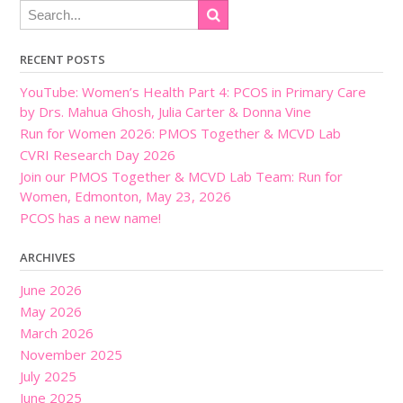
RECENT POSTS
YouTube: Women’s Health Part 4: PCOS in Primary Care
by Drs. Mahua Ghosh, Julia Carter & Donna Vine
Run for Women 2026: PMOS Together & MCVD Lab
CVRI Research Day 2026
Join our PMOS Together & MCVD Lab Team: Run for
Women, Edmonton, May 23, 2026
PCOS has a new name!
ARCHIVES
June 2026
May 2026
March 2026
November 2025
July 2025
June 2025