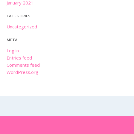
January 2021
CATEGORIES
Uncategorized
META
Log in
Entries feed
Comments feed
WordPress.org