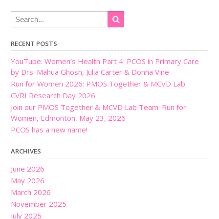
RECENT POSTS
YouTube: Women’s Health Part 4: PCOS in Primary Care
by Drs. Mahua Ghosh, Julia Carter & Donna Vine
Run for Women 2026: PMOS Together & MCVD Lab
CVRI Research Day 2026
Join our PMOS Together & MCVD Lab Team: Run for
Women, Edmonton, May 23, 2026
PCOS has a new name!
ARCHIVES
June 2026
May 2026
March 2026
November 2025
July 2025