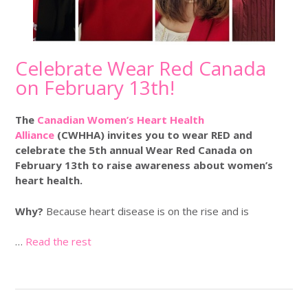
Celebrate Wear Red Canada
on February 13th!
The
Canadian Women’s Heart Health
Alliance
(CWHHA) invites you to wear RED and
celebrate the
5th annual Wear Red Canada on
February 13th
to raise awareness about women’s
heart health.
Why?
Because heart disease is on the rise and is
…
Read the rest