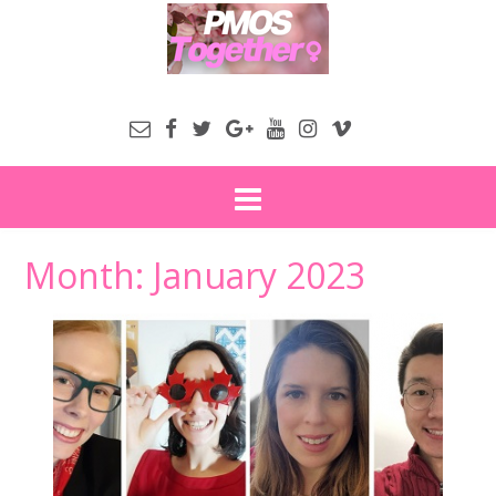
Month:
January 2023