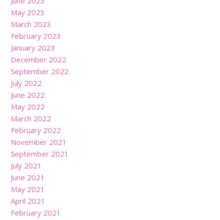
June 2023
May 2023
March 2023
February 2023
January 2023
December 2022
September 2022
July 2022
June 2022
May 2022
March 2022
February 2022
November 2021
September 2021
July 2021
June 2021
May 2021
April 2021
February 2021