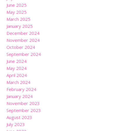
June 2025
May 2025
March 2025
January 2025
December 2024
November 2024
October 2024
September 2024
June 2024
May 2024
April 2024
March 2024
February 2024
January 2024
November 2023
September 2023
August 2023
July 2023