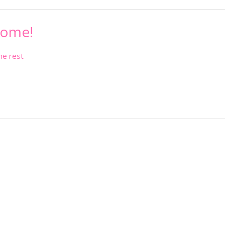
come!
he rest