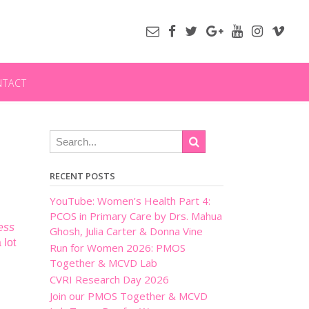
NTACT
RECENT POSTS
YouTube: Women’s Health Part 4:
PCOS in Primary Care by Drs. Mahua
ess
Ghosh, Julia Carter & Donna Vine
 lot
Run for Women 2026: PMOS
Together & MCVD Lab
CVRI Research Day 2026
Join our PMOS Together & MCVD