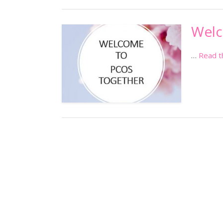
Wel
…
Read t