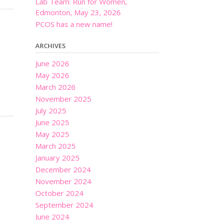
Lab Team: Run for Women,
Edmonton, May 23, 2026
PCOS has a new name!
ARCHIVES
June 2026
May 2026
March 2026
November 2025
July 2025
June 2025
May 2025
March 2025
January 2025
December 2024
November 2024
October 2024
September 2024
June 2024