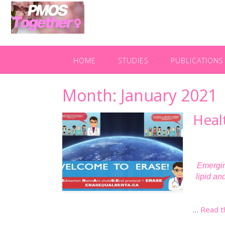
HOME
STUDIES
PUBLICATIONS
Month:
January 2021
Heal
Emergin
lipid an
…
Read t