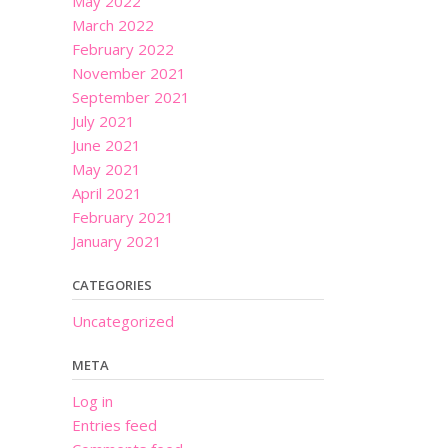
May 2022
March 2022
February 2022
November 2021
September 2021
July 2021
June 2021
May 2021
April 2021
February 2021
January 2021
CATEGORIES
Uncategorized
META
Log in
Entries feed