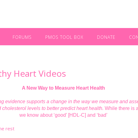
FORUMS
PMOS TOOL BOX
DONATE
CO
thy Heart Videos
A New Way to Measure Heart Health
g evidence supports a change in the way we measure and ass
d cholesterol levels to better predict heart health.
While there is a
we know about ‘good’ [HDL-C] and ‘bad’
he rest