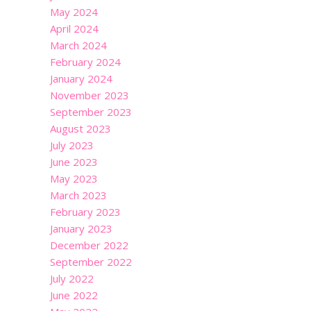
May 2024
April 2024
March 2024
February 2024
January 2024
November 2023
September 2023
August 2023
July 2023
June 2023
May 2023
March 2023
February 2023
January 2023
December 2022
September 2022
July 2022
June 2022