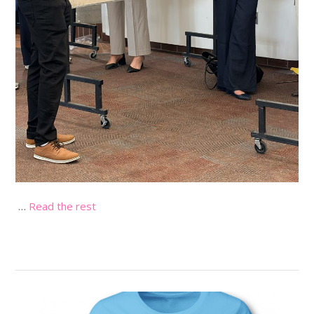
…
Read the rest