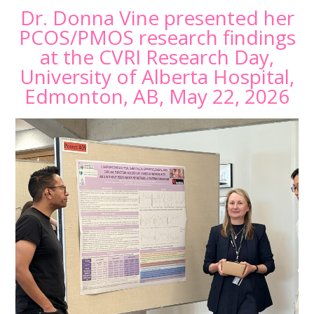
Dr. Donna Vine presented her
PCOS/PMOS research findings
at the CVRI Research Day,
University of Alberta Hospital,
Edmonton, AB, May 22, 2026