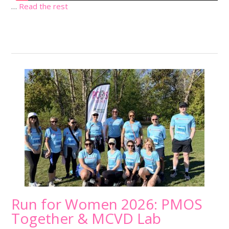
…
Read the rest
Run for Women 2026: PMOS
Together & MCVD Lab