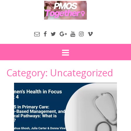
Category:
Uncategorized