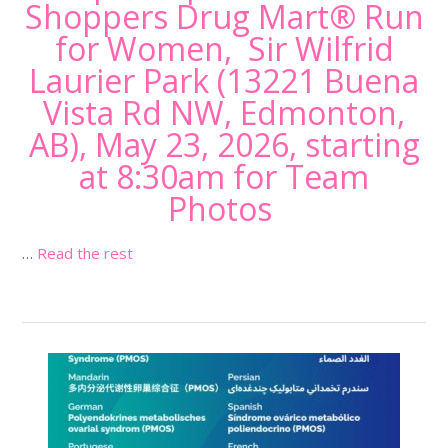
Shoppers Drug Mart® Run
for Women, Sir Wilfrid
Laurier Park (
13221 Buena
Vista Rd NW, Edmonton,
AB
), May 23, 2026, starting
at 8:30am for Team
Photos
…
Read the rest