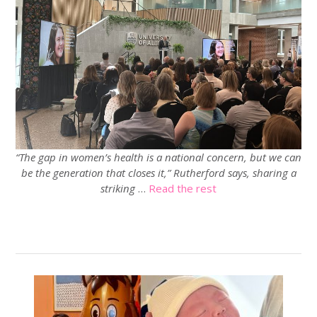
“The gap in women’s health is a national concern, but we can
be the generation that closes it,” Rutherford says, sharing a
striking
…
Read the rest