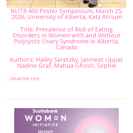
NUTR 450 Poster Symposium, March 25,
2026, University of Alberta, Katz Atrium
Title: Prevalence of Risk of Eating
Disorders in Women with and Without
Polycystic Ovary Syndrome in Alberta,
Canada
Authors: Hailey Saretzky, Jasmeet Uppal,
Nadine Graf, Mahua Ghosh, Sophie
…
Read the rest