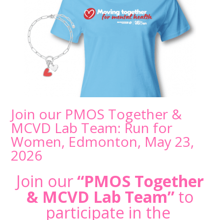
Join our PMOS Together &
MCVD Lab Team: Run for
Women, Edmonton, May 23,
2026
Join our
“PMOS Together
& MCVD Lab Team”
to
participate in the