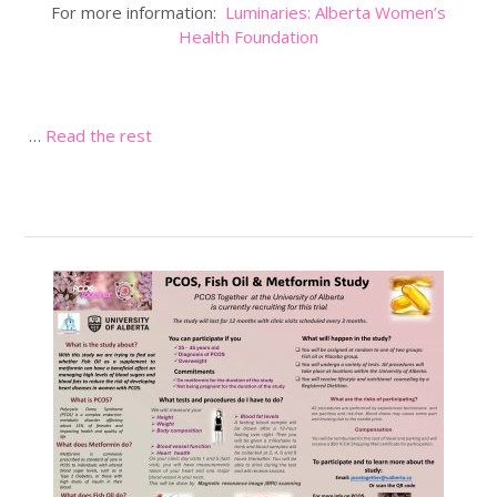
For more information:
Luminaries: Alberta Women’s
Health Foundation
…
Read the rest