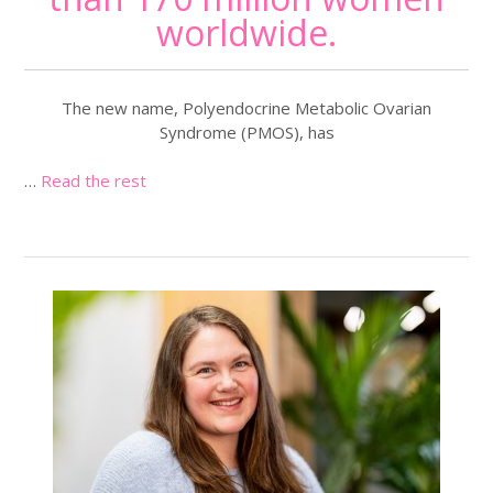
worldwide.
The new name, Polyendocrine Metabolic Ovarian
Syndrome (PMOS), has
…
Read the rest