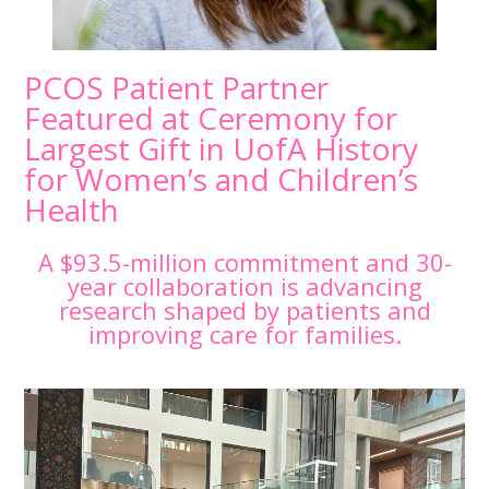
PCOS Patient Partner
Featured at Ceremony for
Largest Gift in UofA History
for Women’s and Children’s
Health
A $93.5-million commitment and 30-
year collaboration is advancing
research shaped by patients and
improving care for families.