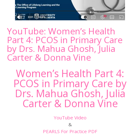
YouTube: Women’s Health
Part 4: PCOS in Primary Care
by Drs. Mahua Ghosh, Julia
Carter & Donna Vine
Women’s Health Part 4:
PCOS in Primary Care by
Drs. Mahua Ghosh, Julia
Carter & Donna Vine
YouTube Video
&
PEARLS For Practice PDF