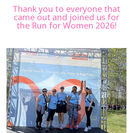
Thank you to everyone that
came out and joined us for
the Run for Women 2026!