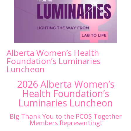
Alberta Women’s Health
Foundation’s Luminaries
Luncheon
2026 Alberta Women’s
Health Foundation’s
Luminaries Luncheon
Big Thank You to the PCOS Together
Members Representing!