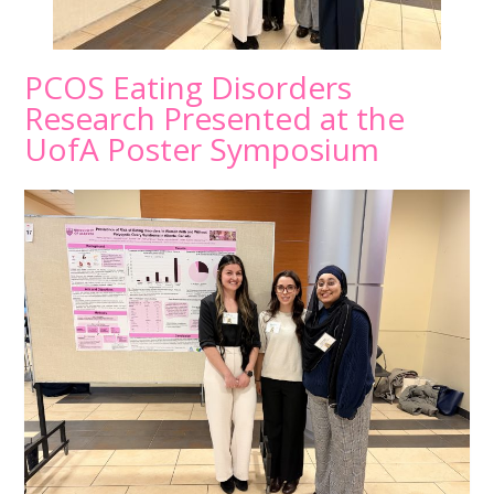
PCOS Eating Disorders
Research Presented at the
UofA Poster Symposium