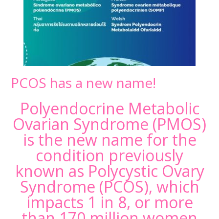
PCOS has a new name!
Polyendocrine Metabolic
Ovarian Syndrome (PMOS)
is the new name for the
condition previously
known as Polycystic Ovary
Syndrome (PCOS), which
impacts 1 in 8, or more
than 170 million women