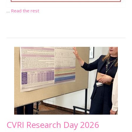
…
Read the rest
CVRI Research Day 2026