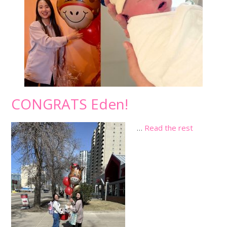
CONGRATS Eden!
…
Read the rest