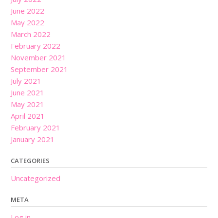
June 2022
May 2022
March 2022
February 2022
November 2021
September 2021
July 2021
June 2021
May 2021
April 2021
February 2021
January 2021
CATEGORIES
Uncategorized
META
Log in