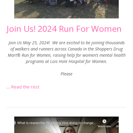
Join Us! 2024 Run For Women
Join Us May 25, 2024! We are excited to be joining thousands
of walkers and runners across Canada in the Shoppers Drug
Mart® Run for Women, raising help for women’s mental health
programs at Lois Hole Hospital for Women.
Please
…
Read the rest