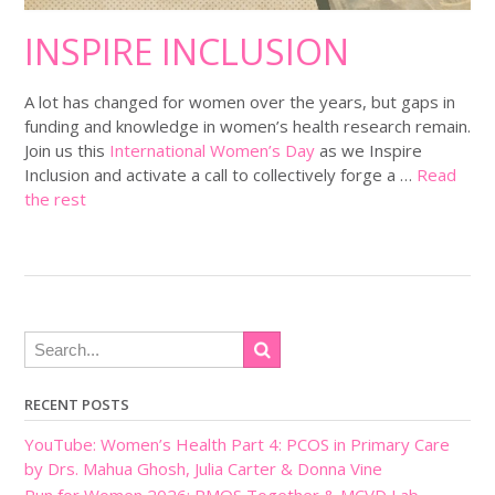
INSPIRE INCLUSION
A lot has changed for women over the years, but gaps in
funding and knowledge in women’s health research remain.
Join us this
International Women’s Day
as we Inspire
Inclusion and activate a call to collectively forge a …
Read
the rest
RECENT POSTS
YouTube: Women’s Health Part 4: PCOS in Primary Care
by Drs. Mahua Ghosh, Julia Carter & Donna Vine
Run for Women 2026: PMOS Together & MCVD Lab