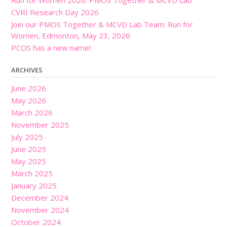
CVRI Research Day 2026
Join our PMOS Together & MCVD Lab Team: Run for
Women, Edmonton, May 23, 2026
PCOS has a new name!
ARCHIVES
June 2026
May 2026
March 2026
November 2025
July 2025
June 2025
May 2025
March 2025
January 2025
December 2024
November 2024
October 2024