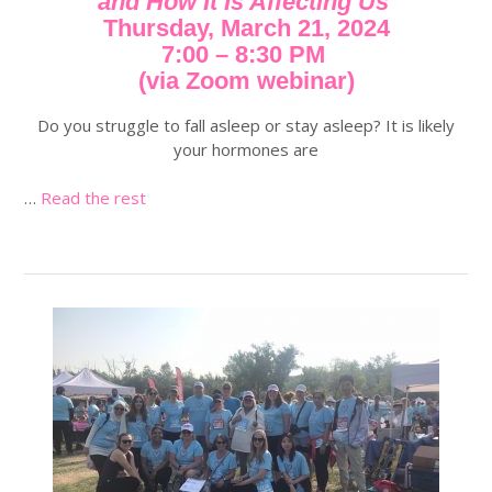
and How It Is Affecting Us
Thursday, March 21, 2024
7:00 – 8:30 PM
(via Zoom webinar)
Do you struggle to fall asleep or stay asleep? It is likely
your hormones are
…
Read the rest