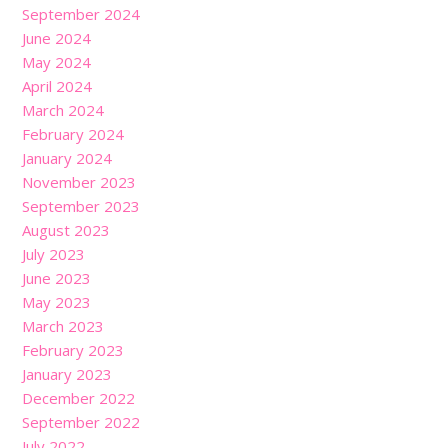
September 2024
June 2024
May 2024
April 2024
March 2024
February 2024
January 2024
November 2023
September 2023
August 2023
July 2023
June 2023
May 2023
March 2023
February 2023
January 2023
December 2022
September 2022
July 2022