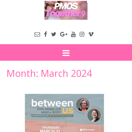
Month:
March 2024