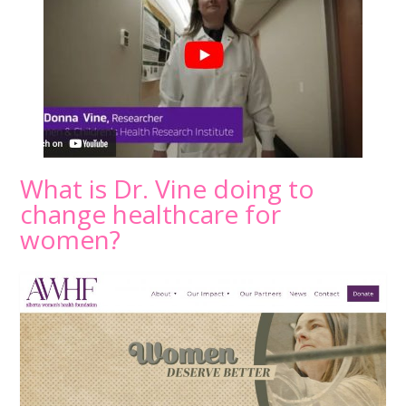
What is Dr. Vine doing to
change healthcare for
women?