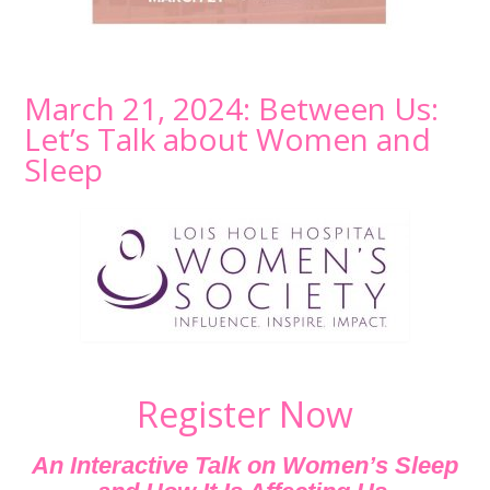
March 21, 2024: Between Us:
Let’s Talk about Women and
Sleep
Register Now
An Interactive Talk on Women’s Sleep