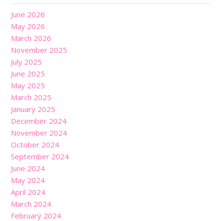
June 2026
May 2026
March 2026
November 2025
July 2025
June 2025
May 2025
March 2025
January 2025
December 2024
November 2024
October 2024
September 2024
June 2024
May 2024
April 2024
March 2024
February 2024