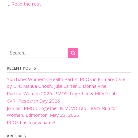
…
Read the rest
RECENT POSTS
YouTube: Women’s Health Part 4: PCOS in Primary Care
by Drs. Mahua Ghosh, Julia Carter & Donna Vine
Run for Women 2026: PMOS Together & MCVD Lab
CVRI Research Day 2026
Join our PMOS Together & MCVD Lab Team: Run for
Women, Edmonton, May 23, 2026
PCOS has a new name!
ARCHIVES