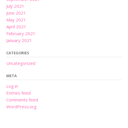
July 2021
June 2021
May 2021
April 2021
February 2021
January 2021
CATEGORIES
Uncategorized
META
Log in
Entries feed
Comments feed
WordPress.org