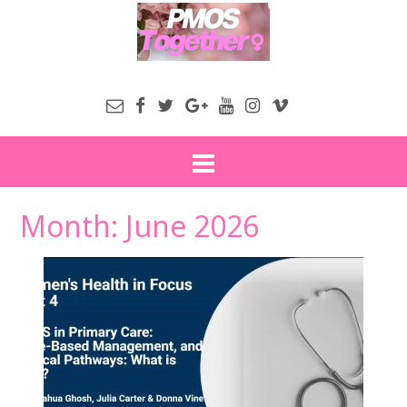
Month:
June 2026