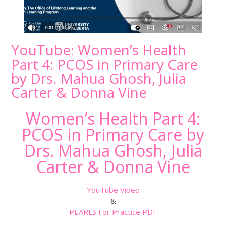
YouTube: Women’s Health
Part 4: PCOS in Primary Care
by Drs. Mahua Ghosh, Julia
Carter & Donna Vine
Women’s Health Part 4:
PCOS in Primary Care by
Drs. Mahua Ghosh, Julia
Carter & Donna Vine
YouTube Video
&
PEARLS For Practice PDF