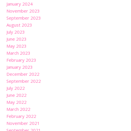
January 2024
November 2023
September 2023
August 2023
July 2023
June 2023
May 2023
March 2023
February 2023
January 2023
December 2022
September 2022
July 2022
June 2022
May 2022
March 2022
February 2022
November 2021
September 2021