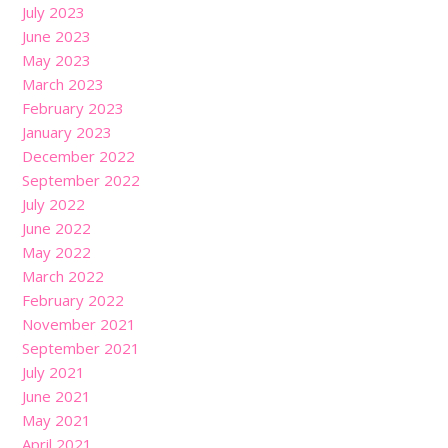
July 2023
June 2023
May 2023
March 2023
February 2023
January 2023
December 2022
September 2022
July 2022
June 2022
May 2022
March 2022
February 2022
November 2021
September 2021
July 2021
June 2021
May 2021
April 2021