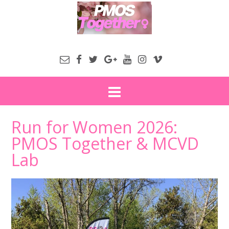
Run for Women 2026:
PMOS Together & MCVD
Lab