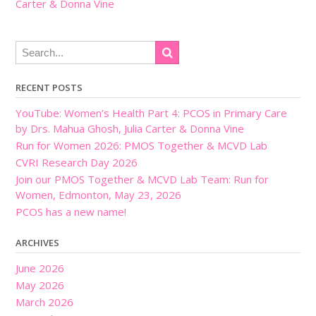
Carter & Donna Vine
RECENT POSTS
YouTube: Women’s Health Part 4: PCOS in Primary Care
by Drs. Mahua Ghosh, Julia Carter & Donna Vine
Run for Women 2026: PMOS Together & MCVD Lab
CVRI Research Day 2026
Join our PMOS Together & MCVD Lab Team: Run for
Women, Edmonton, May 23, 2026
PCOS has a new name!
ARCHIVES
June 2026
May 2026
March 2026