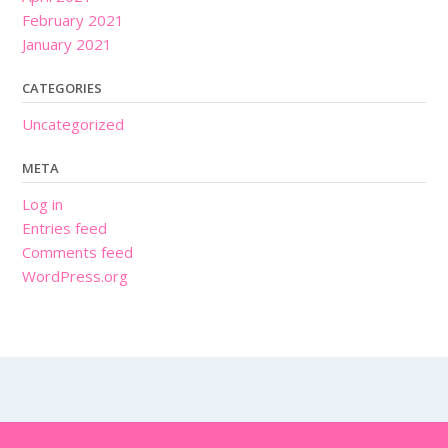
February 2021
January 2021
CATEGORIES
Uncategorized
META
Log in
Entries feed
Comments feed
WordPress.org