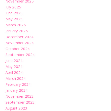
November 2025
July 2025
June 2025
May 2025
March 2025
January 2025
December 2024
November 2024
October 2024
September 2024
June 2024
May 2024
April 2024
March 2024
February 2024
January 2024
November 2023
September 2023
August 2023