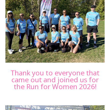
Thank you to everyone that
came out and joined us for
the Run for Women 2026!