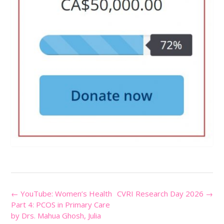
Post
←
YouTube: Women’s Health
CVRI Research Day 2026
→
navigation
Part 4: PCOS in Primary Care
by Drs. Mahua Ghosh, Julia