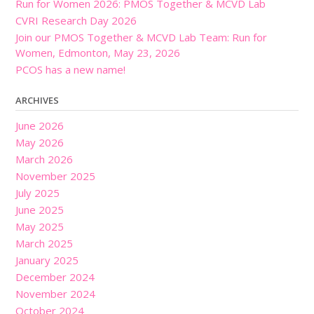
Run for Women 2026: PMOS Together & MCVD Lab
CVRI Research Day 2026
Join our PMOS Together & MCVD Lab Team: Run for
Women, Edmonton, May 23, 2026
PCOS has a new name!
ARCHIVES
June 2026
May 2026
March 2026
November 2025
July 2025
June 2025
May 2025
March 2025
January 2025
December 2024
November 2024
October 2024