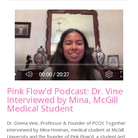
Pink Flow’d Podcast: Dr. Vine
Interviewed by Mina, McGill
Medical Student
Dr. Donna Vine, Professor & Founder of PCOS Together
interviewed by Mina Hmimas, medical student at McGill
University and the founder of Pink Flow’d, a student-led