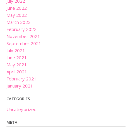
July 2022
June 2022
May 2022
March 2022
February 2022
November 2021
September 2021
July 2021
June 2021
May 2021
April 2021
February 2021
January 2021
CATEGORIES
Uncategorized
META