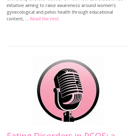
initiative aiming to raise awareness around women’s
gynecological and pelvic health through educational
content, …
Read the rest
Eating Disorders in PCOS: a