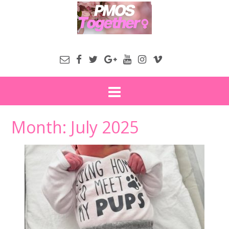
Month:
July 2025