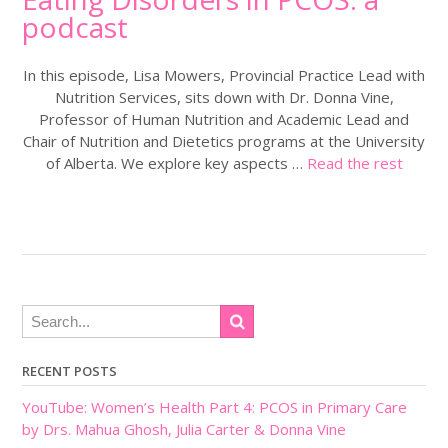
podcast
In this episode, Lisa Mowers, Provincial Practice Lead with
Nutrition Services, sits down with Dr. Donna Vine,
Professor of Human Nutrition and Academic Lead and
Chair of Nutrition and Dietetics programs at the University
of Alberta. We explore key aspects …
Read the rest
RECENT POSTS
YouTube: Women’s Health Part 4: PCOS in Primary Care
by Drs. Mahua Ghosh, Julia Carter & Donna Vine