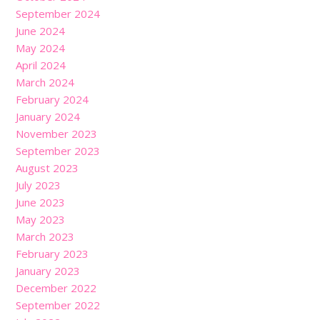
September 2024
June 2024
May 2024
April 2024
March 2024
February 2024
January 2024
November 2023
September 2023
August 2023
July 2023
June 2023
May 2023
March 2023
February 2023
January 2023
December 2022
September 2022