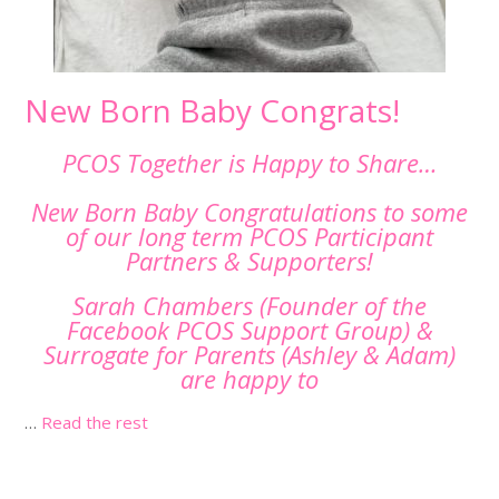
New Born Baby Congrats!
PCOS Together is Happy to Share…
New Born Baby Congratulations to some
of our long term PCOS Participant
Partners & Supporters!
Sarah Chambers (Founder of the
Facebook PCOS Support Group) &
Surrogate for Parents (Ashley & Adam)
are happy to
…
Read the rest