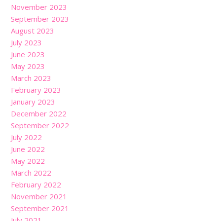
November 2023
September 2023
August 2023
July 2023
June 2023
May 2023
March 2023
February 2023
January 2023
December 2022
September 2022
July 2022
June 2022
May 2022
March 2022
February 2022
November 2021
September 2021
July 2021