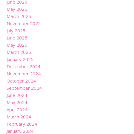
June 2026
May 2026
March 2026
November 2025
July 2025
June 2025
May 2025
March 2025
January 2025
December 2024
November 2024
October 2024
September 2024
June 2024
May 2024
April 2024
March 2024
February 2024
January 2024