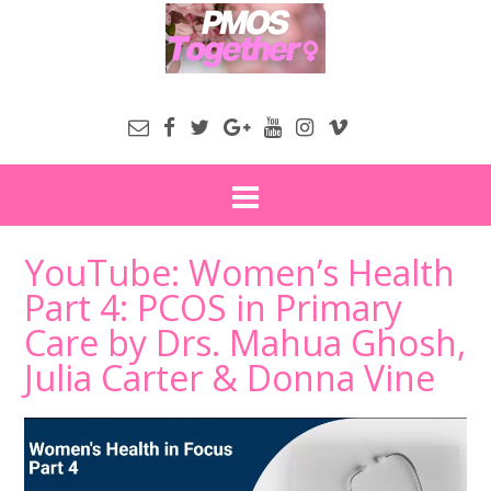
YouTube: Women’s Health
Part 4: PCOS in Primary
Care by Drs. Mahua Ghosh,
Julia Carter & Donna Vine