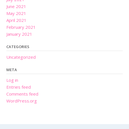
June 2021
May 2021
April 2021
February 2021
January 2021
CATEGORIES
Uncategorized
META
Log in
Entries feed
Comments feed
WordPress.org