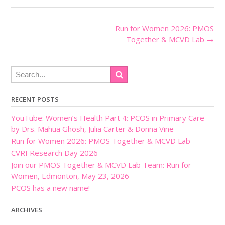
Post
Run for Women 2026: PMOS
navigation
Together & MCVD Lab
→
RECENT POSTS
YouTube: Women’s Health Part 4: PCOS in Primary Care
by Drs. Mahua Ghosh, Julia Carter & Donna Vine
Run for Women 2026: PMOS Together & MCVD Lab
CVRI Research Day 2026
Join our PMOS Together & MCVD Lab Team: Run for
Women, Edmonton, May 23, 2026
PCOS has a new name!
ARCHIVES