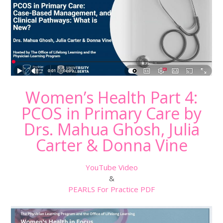
Women’s Health Part 4:
PCOS in Primary Care by
Drs. Mahua Ghosh, Julia
Carter & Donna Vine
YouTube Video
&
PEARLS For Practice PDF