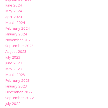
June 2024
May 2024
April 2024
March 2024
February 2024
January 2024
November 2023
September 2023
August 2023
July 2023
June 2023
May 2023
March 2023
February 2023
January 2023
December 2022
September 2022
July 2022