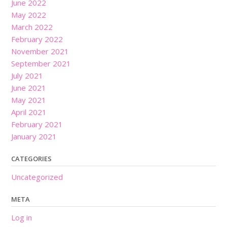
June 2022
May 2022
March 2022
February 2022
November 2021
September 2021
July 2021
June 2021
May 2021
April 2021
February 2021
January 2021
CATEGORIES
Uncategorized
META
Log in