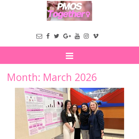
Month:
March 2026