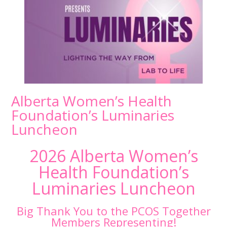
Alberta Women’s Health
Foundation’s Luminaries
Luncheon
2026 Alberta Women’s
Health Foundation’s
Luminaries Luncheon
Big Thank You to the PCOS Together
Members Representing!