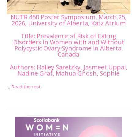
NUTR 450 Poster Symposium, March 25,
2026, University of Alberta, Katz Atrium
Title: Prevalence of Risk of Eating
Disorders in Women with and Without
Polycystic Ovary Syndrome in Alberta,
Canada
Authors: Hailey Saretzky, Jasmeet Uppal,
Nadine Graf, Mahua Ghosh, Sophie
…
Read the rest