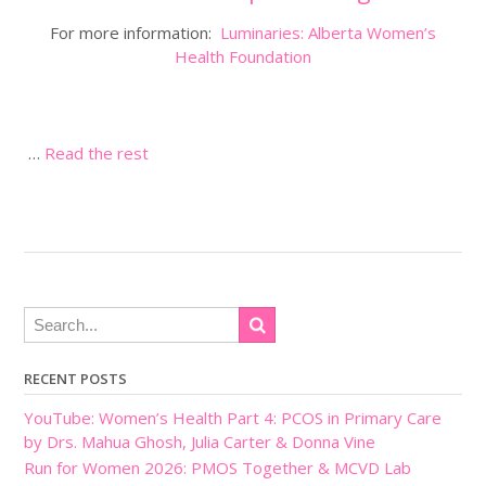
For more information:
Luminaries: Alberta Women’s
Health Foundation
…
Read the rest
RECENT POSTS
YouTube: Women’s Health Part 4: PCOS in Primary Care
by Drs. Mahua Ghosh, Julia Carter & Donna Vine
Run for Women 2026: PMOS Together & MCVD Lab