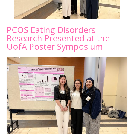
PCOS Eating Disorders
Research Presented at the
UofA Poster Symposium