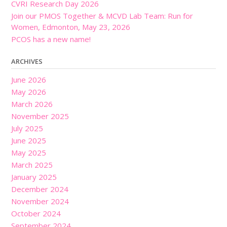
CVRI Research Day 2026
Join our PMOS Together & MCVD Lab Team: Run for
Women, Edmonton, May 23, 2026
PCOS has a new name!
ARCHIVES
June 2026
May 2026
March 2026
November 2025
July 2025
June 2025
May 2025
March 2025
January 2025
December 2024
November 2024
October 2024
September 2024