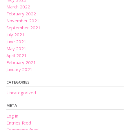
March 2022
February 2022
November 2021
September 2021
July 2021
June 2021
May 2021
April 2021
February 2021
January 2021
CATEGORIES
Uncategorized
META
Log in
Entries feed
Comments feed