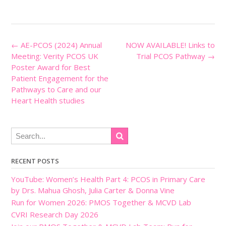
Post
←
AE-PCOS (2024) Annual
NOW AVAILABLE! Links to
navigation
Meeting: Verity PCOS UK
Trial PCOS Pathway
→
Poster Award for Best
Patient Engagement for the
Pathways to Care and our
Heart Health studies
RECENT POSTS
YouTube: Women’s Health Part 4: PCOS in Primary Care
by Drs. Mahua Ghosh, Julia Carter & Donna Vine
Run for Women 2026: PMOS Together & MCVD Lab
CVRI Research Day 2026