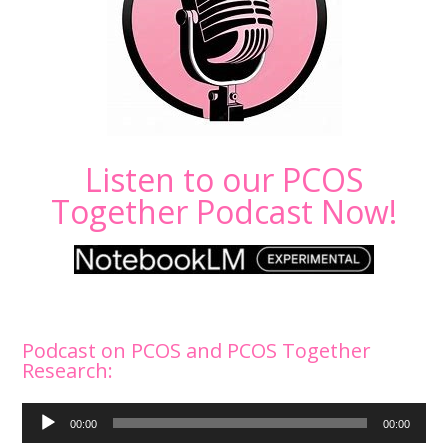
Listen to our PCOS
Together Podcast Now!
Podcast on PCOS and PCOS Together
Research:
Audio
00:00
00:00
Player