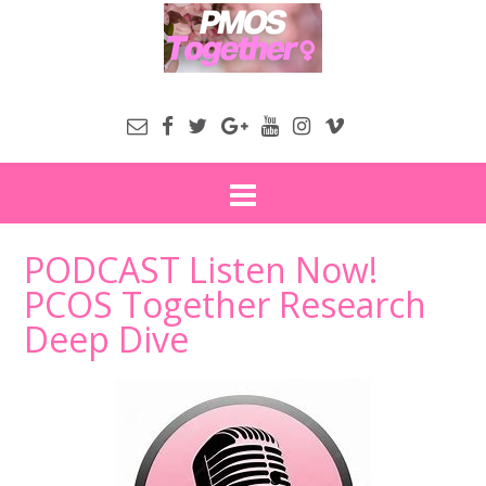
PODCAST Listen Now!
PCOS Together Research
Deep Dive