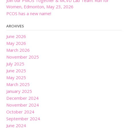
Join our PMOS Together & MCVD Lab Team: Run for
Women, Edmonton, May 23, 2026
PCOS has a new name!
ARCHIVES
June 2026
May 2026
March 2026
November 2025
July 2025
June 2025
May 2025
March 2025
January 2025
December 2024
November 2024
October 2024
September 2024
June 2024