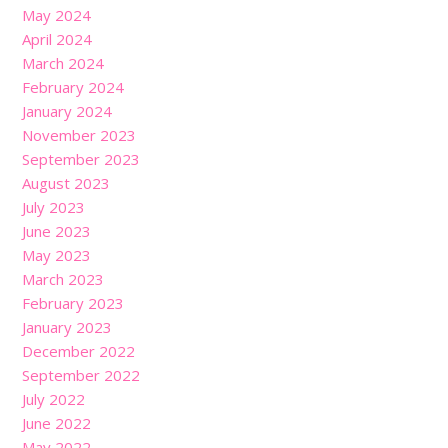
May 2024
April 2024
March 2024
February 2024
January 2024
November 2023
September 2023
August 2023
July 2023
June 2023
May 2023
March 2023
February 2023
January 2023
December 2022
September 2022
July 2022
June 2022
May 2022