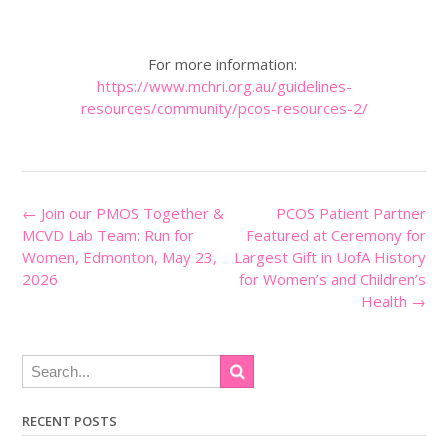
For more information:
https://www.mchri.org.au/guidelines-
resources/community/pcos-resources-2/
Post
←
Join our PMOS Together &
PCOS Patient Partner
navigation
MCVD Lab Team: Run for
Featured at Ceremony for
Women, Edmonton, May 23,
Largest Gift in UofA History
2026
for Women’s and Children’s
Health
→
RECENT POSTS