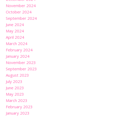
November 2024
October 2024
September 2024
June 2024
May 2024
April 2024
March 2024
February 2024
January 2024
November 2023
September 2023
August 2023
July 2023
June 2023
May 2023
March 2023
February 2023
January 2023