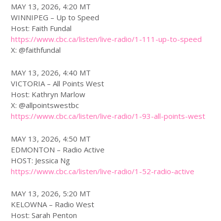
MAY 13, 2026, 4:20 MT
WINNIPEG – Up to Speed
Host: Faith Fundal
https://www.
cbc
.ca/listen/live-radio/1-111-up-to-speed
X: @faithfundal
MAY 13, 2026, 4:40 MT
VICTORIA – All Points West
Host: Kathryn Marlow
X: @allpointswestbc
https://www.
cbc
.ca/listen/live-radio/1-93-all-points-west
MAY 13, 2026, 4:50 MT
EDMONTON – Radio Active
HOST: Jessica Ng
https://www.
cbc
.ca/listen/live-radio/1-52-radio-active
MAY 13, 2026, 5:20 MT
KELOWNA – Radio West
Host: Sarah Penton