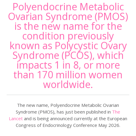
Polyendocrine Metabolic
Ovarian Syndrome (PMOS)
is the new name for the
condition previously
known as Polycystic Ovary
Syndrome (PCOS), which
impacts 1 in 8, or more
than 170 million women
worldwide.
The new name, Polyendocrine Metabolic Ovarian
Syndrome (PMOS), has just been published in
The
Lancet
and is being announced currently at the European
Congress of Endocrinology Conference May 2026.