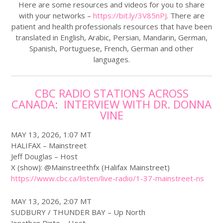
Here are some resources and videos for you to share
with your networks –
https://bit.ly/3V85nPJ
. There are
patient and health professionals resources that have been
translated in English, Arabic, Persian, Mandarin, German,
Spanish, Portuguese, French, German and other
languages.
CBC RADIO STATIONS ACROSS
CANADA: INTERVIEW WITH DR. DONNA
VINE
MAY 13, 2026, 1:07 MT
HALIFAX – Mainstreet
Jeff Douglas – Host
X (show): @Mainstreethfx (Halifax Mainstreet)
https://www.
cbc
.ca/listen/live-radio/1-37-mainstreet-ns
MAY 13, 2026, 2:07 MT
SUDBURY / THUNDER BAY – Up North