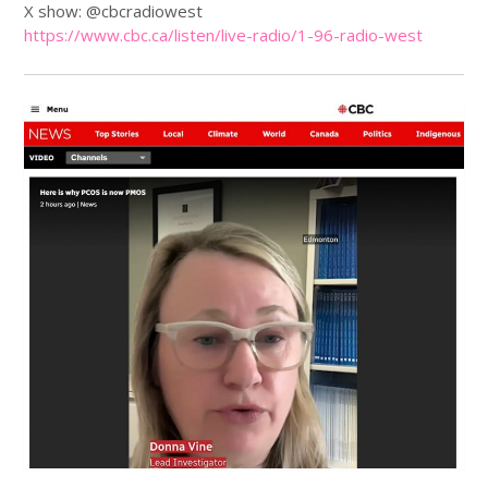
X show: @cbcradiowest
https://www.
cbc
.ca/listen/live-radio/1-96-radio-west