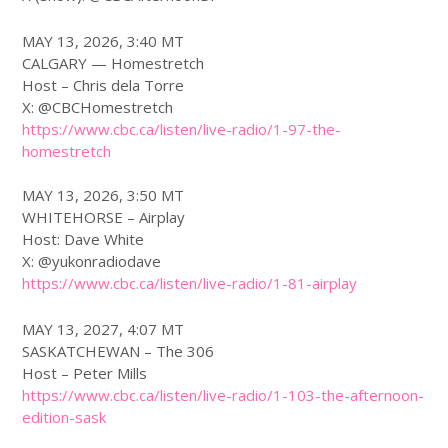
MAY 13, 2026, 3:40 MT
CALGARY — Homestretch
Host – Chris dela Torre
X: @CBCHomestretch
https://www.
cbc
.ca/listen/live-radio/1-97-the-
homestretch
MAY 13, 2026, 3:50 MT
WHITEHORSE – Airplay
Host: Dave White
X: @yukonradiodave
https://www.
cbc
.ca/listen/live-radio/1-81-airplay
MAY 13, 2027, 4:07 MT
SASKATCHEWAN – The 306
Host – Peter Mills
https://www.
cbc
.ca/listen/live-radio/1-103-the-afternoon-
edition-sask