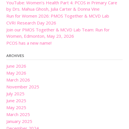
YouTube: Women’s Health Part 4: PCOS in Primary Care
by Drs. Mahua Ghosh, Julia Carter & Donna Vine
Run for Women 2026: PMOS Together & MCVD Lab
CVRI Research Day 2026
Join our PMOS Together & MCVD Lab Team: Run for
Women, Edmonton, May 23, 2026
PCOS has a new name!
ARCHIVES
June 2026
May 2026
March 2026
November 2025
July 2025
June 2025
May 2025
March 2025
January 2025
December 2024