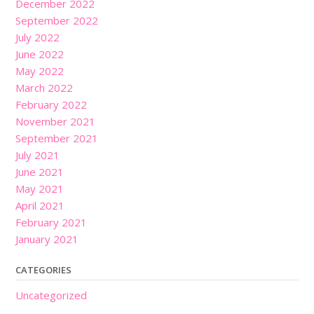
December 2022
September 2022
July 2022
June 2022
May 2022
March 2022
February 2022
November 2021
September 2021
July 2021
June 2021
May 2021
April 2021
February 2021
January 2021
CATEGORIES
Uncategorized