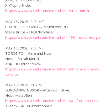
Jonathan Pinto – Host
X: @upnorthcbc
https://www.
cbc
.ca/listen/live-radio/1-84-up-north
MAY 13, 2026, 2:20 MT
CHARLOTTETOWN — Mainstreet PEI
Steve Bruce – Host/Producer
https://www.
cbc
.ca/listen/live-radio/1-130-mainstreet-pei
MAY 13, 2026, 2:50 MT
TORONTO – Here and Now
Host – Farrah Merali
X: @CBCHereandNow
https://www.
cbc
.ca/listen/live-radio/1-82-here-and-now-
toronto
MAY 13, 2026, 3:07 MT
LONDON/WINDSOR – Afternoon Drive
Host: Matt Allen
https://www.
cbc
.ca/listen/live-radio/1-80-afternoon-drive
X (show): @CBCAfternoonDr