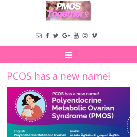
PCOS has a new name!